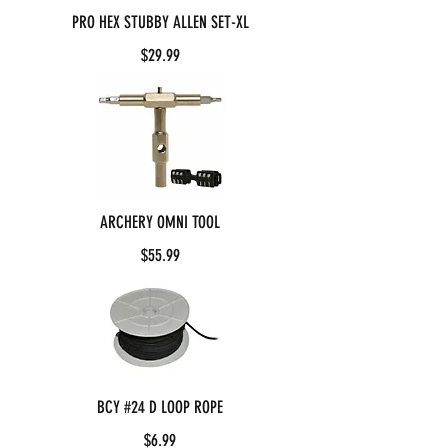
PRO HEX STUBBY ALLEN SET-XL
$29.99
ARCHERY OMNI TOOL
$55.99
BCY #24 D LOOP ROPE
$6.99