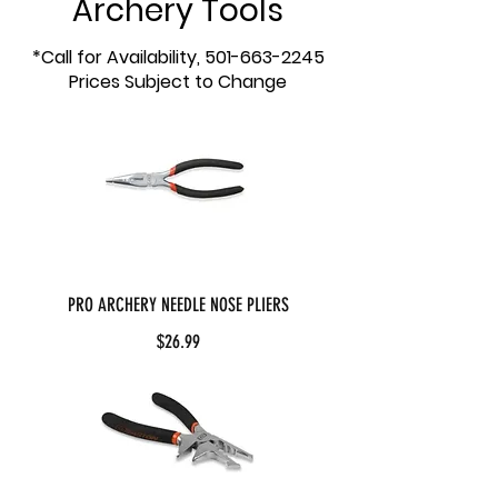
Archery Tools
*Call for Availability,
501-663-2245
Prices Subject to Change
PRO ARCHERY NEEDLE NOSE PLIERS
$26.99