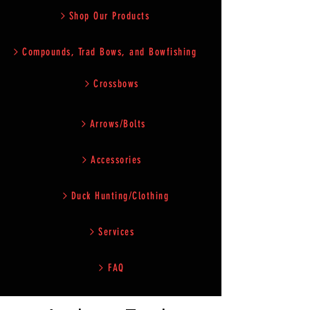
Shop Our Products
Compounds, Trad Bows, and Bowfishing
Crossbows
Arrows/Bolts
Accessories
Duck Hunting/Clothing
Services
FAQ