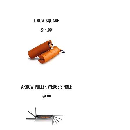
L BOW SQUARE
$14.99
ARROW PULLER WEDGE SINGLE
$9.99