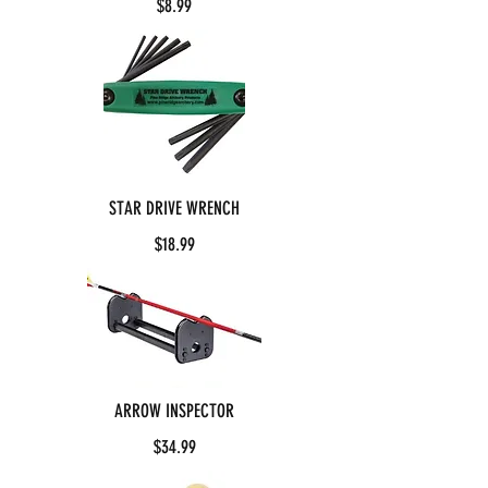
$8.99
STAR DRIVE WRENCH
$18.99
ARROW INSPECTOR
$34.99