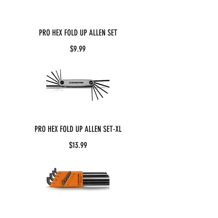
PRO HEX FOLD UP ALLEN SET
$9.99
PRO HEX FOLD UP ALLEN SET-XL
$13.99