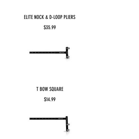
ELITE NOCK & D-LOOP PLIERS
$35.99
T BOW SQUARE
$14.99