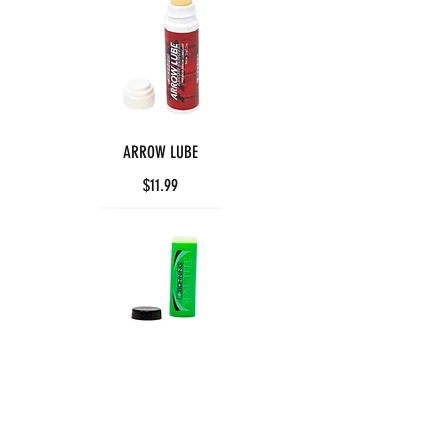
ARROW LUBE
$11.99
SEAL-TITE WAX
$5.99