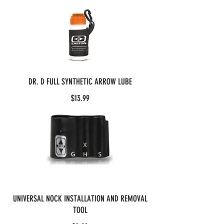
DR. D FULL SYNTHETIC ARROW LUBE
$13.99
UNIVERSAL NOCK INSTALLATION AND REMOVAL
TOOL