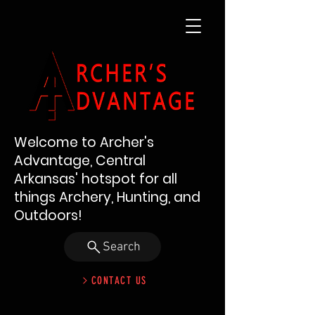
Welcome to Archer's
Advantage, Central
Arkansas' hotspot for all
things Archery, Hunting, and
Outdoors!
Search
CONTACT US