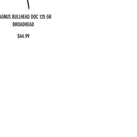
GNUS BULLHEAD DOC 125 GR
BROADHEAD
$44.99