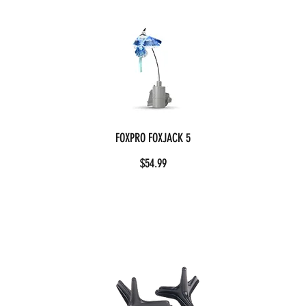
FOXPRO FOXJACK 5
$54.99