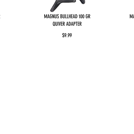
R
MAGNUS BULLHEAD 100 GR
MA
QUIVER ADAPTER
$9.99