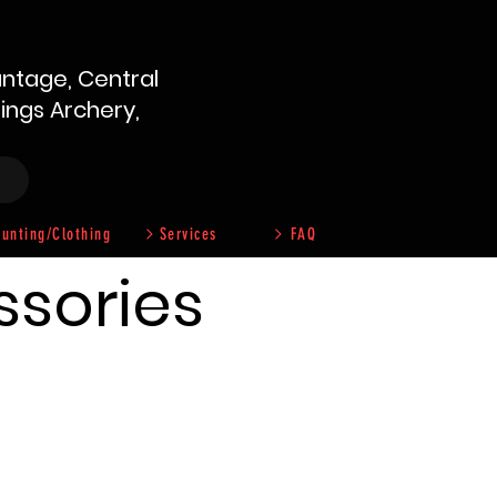
ntage, Central
hings Archery,
unting/Clothing
Services
FAQ
ssories