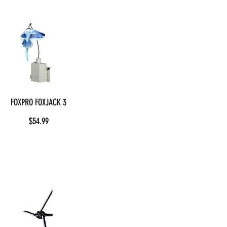
FOXPRO FOXJACK 3
$54.99