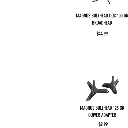
MAGNUS BULLHEAD DOC 100 G
BROADHEAD
$44.99
MAGNUS BULLHEAD 125 GR
QUIVER ADAPTER
$9.99