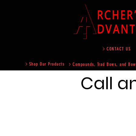
CONTACT US
Shop Our Products
Compounds, Trad Bows, and Bow
Call a