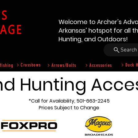
Welcome to Archer's Adva
Arkansas' hotspot for all t
Hunting, and Outdoors!
Search
Crossbows
Duck H
fishing
Arrows/Bolts
Accessories
nd Hunting Acce
*Call for Availability, 501-663-2245
Prices Subject to Change