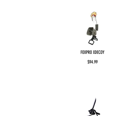
FOXPRO XDECOY
$94.99